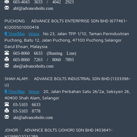
603-4043 3633 / 4042 2923
abf@advancebolts.com
PUCHONG : ADVANCE BOLTS ENTERPRISE SDN BHD (677461-
K)200501000416
Waze
No.23, Jalan TPP 1/10, Taman Perindustrian
ViewMap
Puchong, Batu 12, Jalan Puchong, 47100 Puchong Selangor
Darul Ehsan, Malaysia.
603-8060 6633 (Hunting Line)
603-8060 7263 / 8060 7893
abe@advancebolts.com
SHAH ALAM : ADVANCE BOLTS INDUSTRIAL SDN BHD.(1333396-
U)
Waze
20, Jalan Perbahan Satu 26/2a, Seksyen 26,
ViewMap
40400 Shah Alam, Selangor
03-5103 6633
03-5103 8778
abi@advancebolts.com
JOHOR : ADVANCE BOLTS (JOHOR) SDN BHD (403641-
H)199601031289