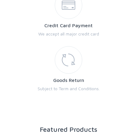
Credit Card Payment
We accept all major credit card
Goods Return
Subject to Term and Conditions.
Featured Products