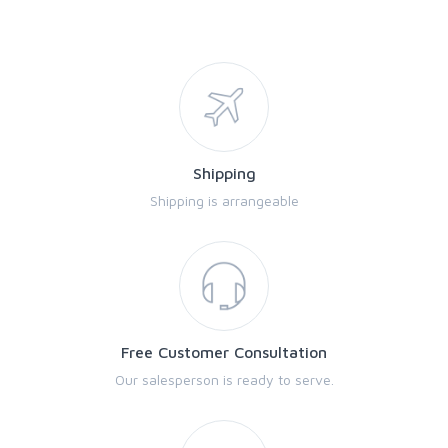
Shipping
Shipping is arrangeable
Free Customer Consultation
Our salesperson is ready to serve.