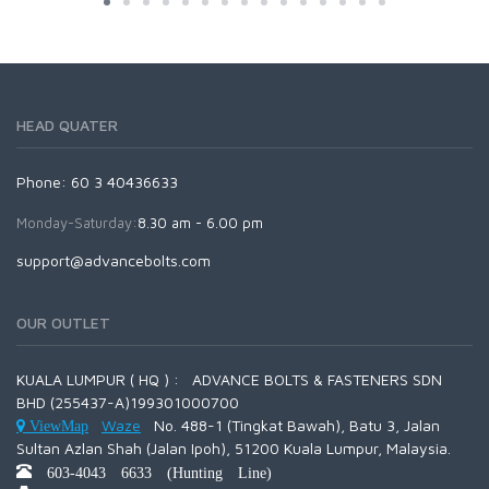
HEAD QUATER
Phone: 60 3 40436633
Monday-Saturday:
8.30 am - 6.00 pm
support@advancebolts.com
OUR OUTLET
KUALA LUMPUR ( HQ ) : ADVANCE BOLTS & FASTENERS SDN
BHD (255437-A)199301000700
Waze
No. 488-1 (Tingkat Bawah), Batu 3, Jalan
ViewMap
Sultan Azlan Shah (Jalan Ipoh), 51200 Kuala Lumpur, Malaysia.
603-4043 6633 (Hunting Line)