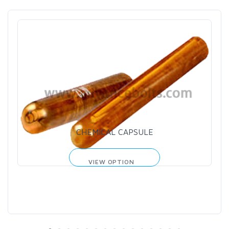
CHEMICAL CAPSULE
VIEW OPTION