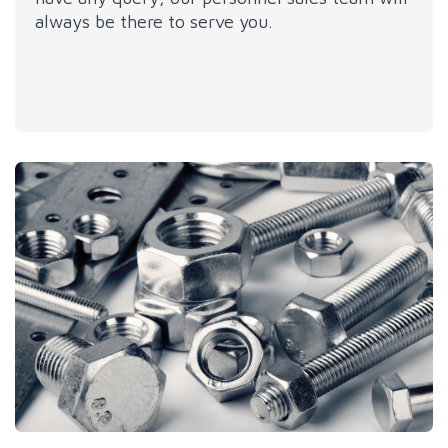
always be there to serve you.