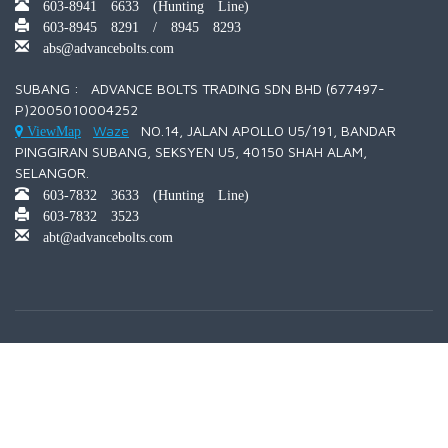
603-8941 6633 (Hunting Line)
603-8945 8291 / 8945 8293
abs@advancebolts.com
SUBANG : ADVANCE BOLTS TRADING SDN BHD (677497-
P)2005010004252
Waze
NO.14, JALAN APOLLO U5/191, BANDAR
ViewMap
PINGGIRAN SUBANG, SEKSYEN U5, 40150 SHAH ALAM,
SELANGOR.
603-7832 3633 (Hunting Line)
603-7832 3523
abt@advancebolts.com