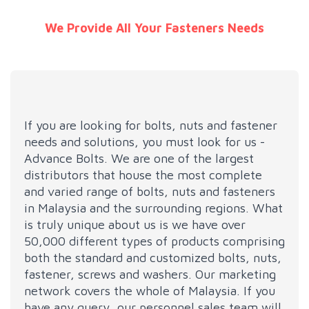
We Provide All Your Fasteners Needs
If you are looking for bolts, nuts and fastener
needs and solutions, you must look for us -
Advance Bolts. We are one of the largest
distributors that house the most complete
and varied range of bolts, nuts and fasteners
in Malaysia and the surrounding regions. What
is truly unique about us is we have over
50,000 different types of products comprising
both the standard and customized bolts, nuts,
fastener, screws and washers. Our marketing
network covers the whole of Malaysia. If you
have any query, our personnel sales team will