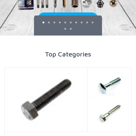
Top Categories