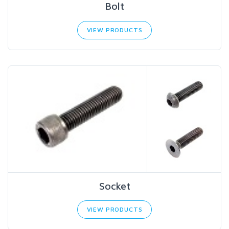
Bolt
VIEW PRODUCTS
Socket
VIEW PRODUCTS