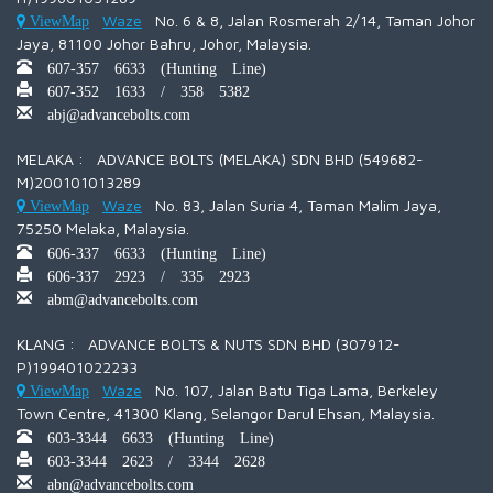
Waze
No. 6 & 8, Jalan Rosmerah 2/14, Taman Johor
ViewMap
Jaya, 81100 Johor Bahru, Johor, Malaysia.
607-357 6633 (Hunting Line)
607-352 1633 / 358 5382
abj@advancebolts.com
MELAKA : ADVANCE BOLTS (MELAKA) SDN BHD (549682-
M)200101013289
Waze
No. 83, Jalan Suria 4, Taman Malim Jaya,
ViewMap
75250 Melaka, Malaysia.
606-337 6633 (Hunting Line)
606-337 2923 / 335 2923
abm@advancebolts.com
KLANG : ADVANCE BOLTS & NUTS SDN BHD (307912-
P)199401022233
Waze
No. 107, Jalan Batu Tiga Lama, Berkeley
ViewMap
Town Centre, 41300 Klang, Selangor Darul Ehsan, Malaysia.
603-3344 6633 (Hunting Line)
603-3344 2623 / 3344 2628
abn@advancebolts.com