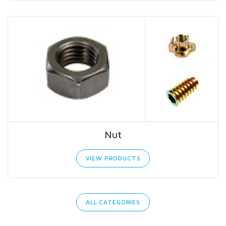
Nut
VIEW PRODUCTS
ALL CATEGORIES