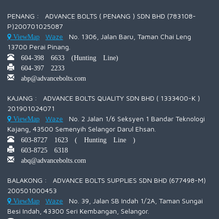
PENANG : ADVANCE BOLTS ( PENANG ) SDN BHD (783108-
P)200701025087
Waze
No. 1306, Jalan Baru, Taman Chai Leng
ViewMap
13700 Perai Pinang.
604-398 6633 (Hunting Line)
604-397 2233
abp@advancebolts.com
KAJANG : ADVANCE BOLTS QUALITY SDN BHD ( 1333400-K )
201901024071
Waze
No. 2 Jalan 1/6 Seksyen 1 Bandar Teknologi
ViewMap
Kajang, 43500 Semenyih Selangor Darul Ehsan.
603-8727 1623 ( Hunting Line )
603-8725 6318
abq@advancebolts.com
BALAKONG : ADVANCE BOLTS SUPPLIES SDN BHD (677498-M)
200501000453
Waze
No. 39, Jalan SB Indah 1/2A, Taman Sungai
ViewMap
Besi Indah, 43300 Seri Kembangan, Selangor.