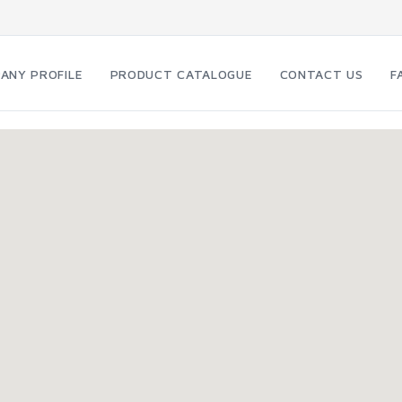
ANY PROFILE
PRODUCT CATALOGUE
CONTACT US
F