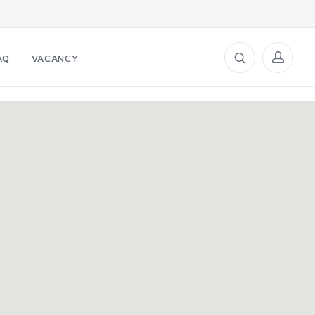
AQ
VACANCY