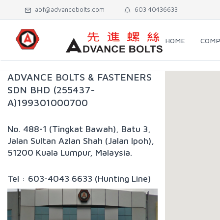
abf@advancebolts.com
603 40436633
HOME
COMP
ADVANCE BOLTS & FASTENERS
SDN BHD (255437-
A)199301000700
No. 488-1 (Tingkat Bawah), Batu 3,
Jalan Sultan Azlan Shah (Jalan Ipoh),
51200 Kuala Lumpur, Malaysia.
Tel : 603-4043 6633 (Hunting Line)