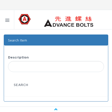
Search Item
Description