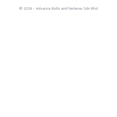
© 2026 - Advance Bolts and Fastener Sdn Bhd