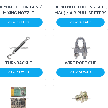
EM INJECTION GUN /
BLIND NUT TOOLING SET (
MIXING NOZZLE
M/A ) / AIR PULL SETTERS
VIEW DETAILS
VIEW DETAILS
TURNBACKLE
WIRE ROPE CLIP
VIEW DETAILS
VIEW DETAILS