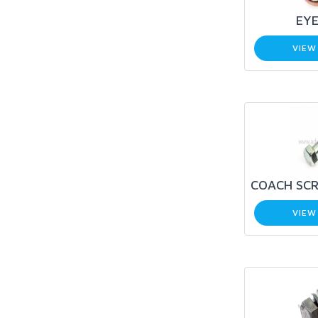
EYE
VIEW
COACH SCR
VIEW