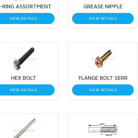
-RING ASSORTMENT
GREASE NIPPLE
VIEW DETAILS
VIEW DETAILS
HEX BOLT
FLANGE BOLT SERR
VIEW DETAILS
VIEW DETAILS