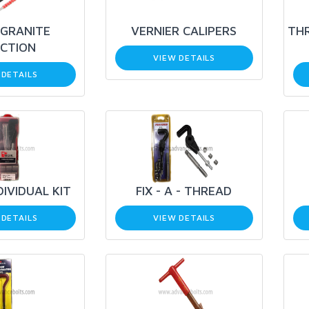
GRANITE
VERNIER CALIPERS
THR
ECTION
VIEW DETAILS
 DETAILS
DIVIDUAL KIT
FIX - A - THREAD
 DETAILS
VIEW DETAILS