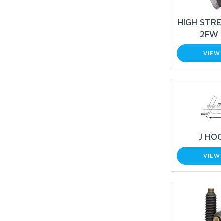
HIGH STRE
2FW 
VIEW
J HO
VIEW