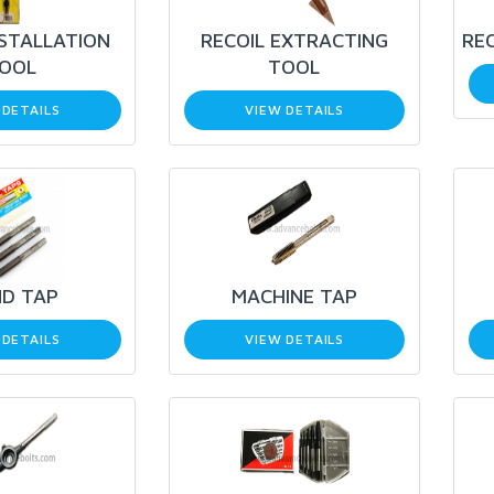
NSTALLATION
RECOIL EXTRACTING
REC
OOL
TOOL
 DETAILS
VIEW DETAILS
D TAP
MACHINE TAP
 DETAILS
VIEW DETAILS