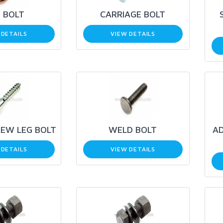
 BOLT
CARRIAGE BOLT
 DETAILS
VIEW DETAILS
EW LEG BOLT
WELD BOLT
AD
 DETAILS
VIEW DETAILS