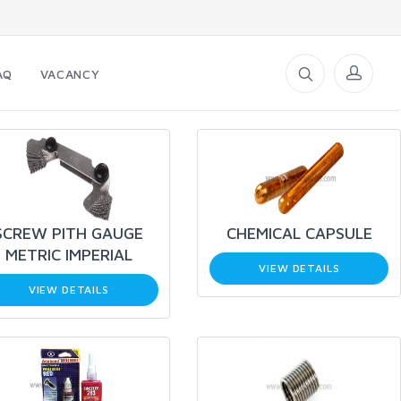
AQ
VACANCY
SCREW PITH GAUGE
CHEMICAL CAPSULE
METRIC IMPERIAL
VIEW DETAILS
VIEW DETAILS