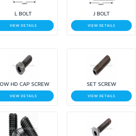
L BOLT
J BOLT
VIEW DETAILS
VIEW DETAILS
LOW HD CAP SCREW
SET SCREW
VIEW DETAILS
VIEW DETAILS