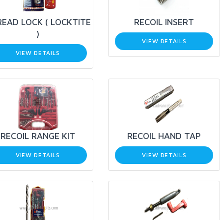
EAD LOCK ( LOCKTITE
RECOIL INSERT
)
VIEW DETAILS
VIEW DETAILS
RECOIL RANGE KIT
RECOIL HAND TAP
VIEW DETAILS
VIEW DETAILS