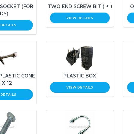
SOCKET (FOR
TWO END SCREW BIT ( + )
O
DS)
VIEW DETAILS
 DETAILS
 PLASTIC CONE
PLASTIC BOX
 X 12
VIEW DETAILS
 DETAILS