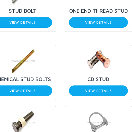
STUD BOLT
ONE END THREAD STUD
VIEW DETAILS
VIEW DETAILS
HEMICAL STUD BOLTS
CD STUD
VIEW DETAILS
VIEW DETAILS