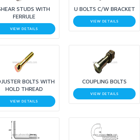
SHEAR STUDS WITH
U BOLTS C/W BRACKET
FERRULE
VIEW DETAILS
VIEW DETAILS
JUSTER BOLTS WITH
COUPLING BOLTS
HOLD THREAD
VIEW DETAILS
VIEW DETAILS