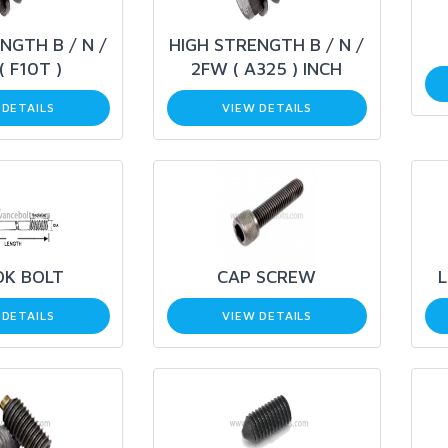
NGTH B / N /
HIGH STRENGTH B / N /
( F10T )
2FW ( A325 ) INCH
 DETAILS
VIEW DETAILS
OK BOLT
CAP SCREW
 DETAILS
VIEW DETAILS