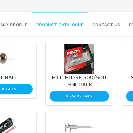
ANY PROFILE
PRODUCT CATALOGUE
CONTACT US
F
L BALL
HILTI HIT-RE 500/500
FOIL PACK
 DETAILS
VIEW DETAILS