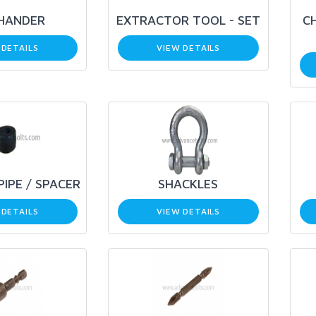
 HANDER
EXTRACTOR TOOL - SET
CH
 DETAILS
VIEW DETAILS
PIPE / SPACER
SHACKLES
 DETAILS
VIEW DETAILS