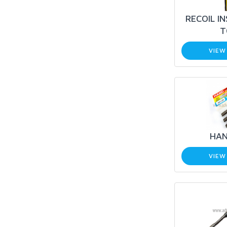
RECOIL I
T
VIEW
HAN
VIEW