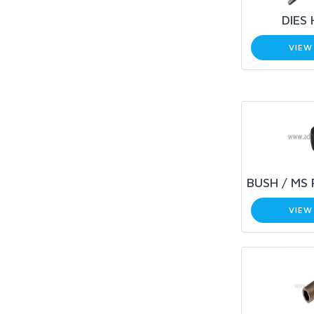
DIES
VIEW
BUSH / MS 
VIEW