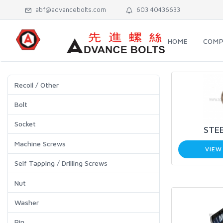
abf@advancebolts.com
603 40436633
HOME
COMP
Recoil / Other
Bolt
Socket
STEE
Machine Screws
VIEW
Self Tapping / Drilling Screws
Nut
Washer
Pin