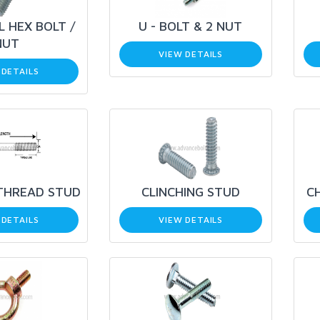
L HEX BOLT /
U - BOLT & 2 NUT
NUT
VIEW DETAILS
 DETAILS
THREAD STUD
CLINCHING STUD
C
 DETAILS
VIEW DETAILS