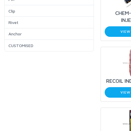
Clip
CHEM-
INJ
Rivet
VIEW
Anchor
CUSTOMISED
RECOIL IN
VIEW