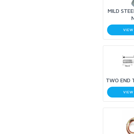
MILD STEE
VIEW
TWO END 
VIEW