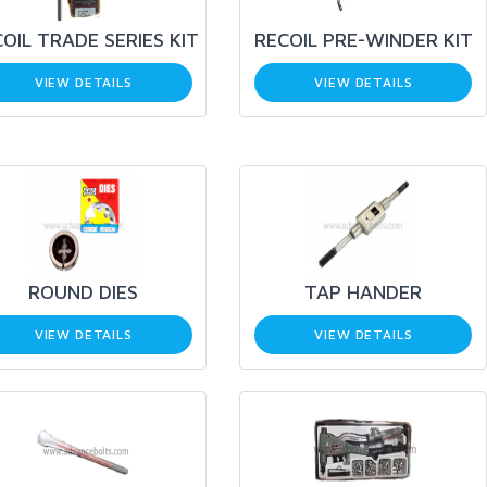
OIL TRADE SERIES KIT
RECOIL PRE-WINDER KIT
VIEW DETAILS
VIEW DETAILS
ROUND DIES
TAP HANDER
VIEW DETAILS
VIEW DETAILS