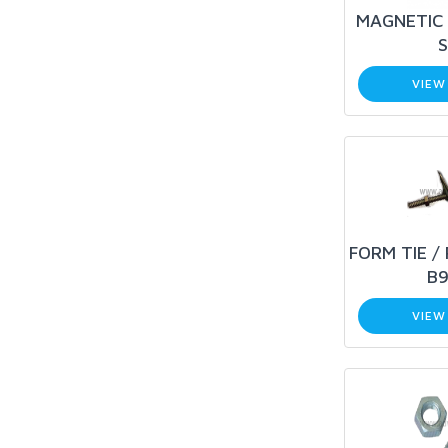
MAGNETIC 
S
VIEW
FORM TIE /
B9
VIEW