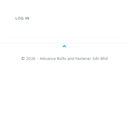
© 2026 - Advance Bolts and Fastener Sdn Bhd