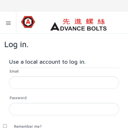
Log in.
Use a local account to log in.
Email
Password
Remember me?